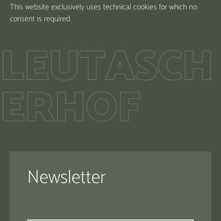
This website exclusively uses technical cookies for which no
consent is required.
Newsletter