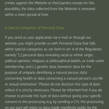
crimes against the Website or third parties; except for this
possibility, the data collected from the Website is removed
within a short period of time.
b. Special categories of Personal Data
If you send us your application via e-mail or through our
website, you might provide us with Personal Data that falls
within special categories as set forth in art. 9 of the Regulation,
namely: “[…] personal data revealing racial or ethnic origin,
political opinions, religious or philosophical beliefs, or trade union
membership, and [...] genetic data, biometric data for the
purpose of uniquely identifying a natural person, data
concerning health or data concerning a natural person's sex life
or sexual orientation”. Please do not disclose this type of data
unless it is strictly necessary. Please be informed that if you do
choose to provide this type of data without giving your specific
consent to the processing (e.g. by sending a CV), the processing
on our part will relate to data made manifestly public by the