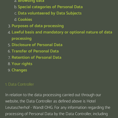
Browsing data
Special categories of Personal Data
Data volunteered by Data Subjects
Cookies
Purposes of data processing
Lawful basis and mandatory or optional nature of data
processing
Disclosure of Personal Data
Transfer of Personal Data
Retention of Personal Data
Your rights
Changes
1. Data Controller
In relation to the data processing carried out through our
website, the Data Controller as defined above is Hotel
Leutascherhof - Wandl OHG. For any information regarding the
processing of Personal Data by the Data Controller, including