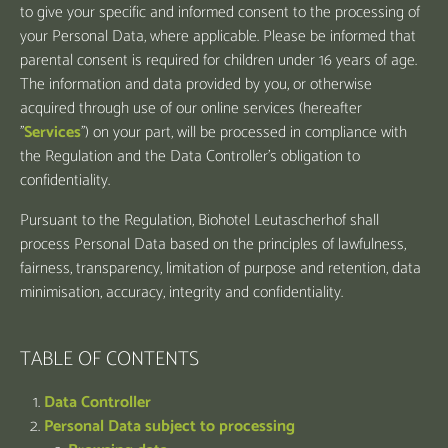
to give your specific and informed consent to the processing of
your Personal Data, where applicable. Please be informed that
parental consent is required for children under 16 years of age.
The information and data provided by you, or otherwise
acquired through use of our online services (hereafter
"
Services
") on your part, will be processed in compliance with
the Regulation and the Data Controller’s obligation to
confidentiality.
Pursuant to the Regulation, Biohotel Leutascherhof shall
process Personal Data based on the principles of lawfulness,
fairness, transparency, limitation of purpose and retention, data
minimisation, accuracy, integrity and confidentiality.
TABLE OF CONTENTS
Data Controller
Personal Data subject to processing