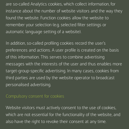
are so-called Analytics cookies, which collect information, for
instance about the number of website visitors and the way they
found the website. Function cookies allow the website to
remember your selection (e.g. selected filter settings or
automatic language setting of a website).
In addition, so-called profiling cookies record the user's
preferences and actions. A user profile is created on the basis
of this information. This serves to combine advertising
messages with the interests of the user and thus enables more
target-group-specific advertising. In many cases, cookies from
third parties are used by the website operator to broadcast
personalised advertising.
Compulsory consent for cookies
Website visitors must actively consent to the use of cookies,
which are not essential for the functionality of the website, and
also have the right to revoke their consent at any time.