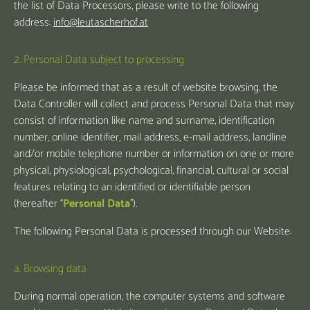
the list of Data Processors, please write to the following
address:
info@leutascherhof.at
2. Personal Data subject to processing
Please be informed that as a result of website browsing, the
Data Controller will collect and process Personal Data that may
consist of information like name and surname, identification
number, online identifier, mail address, e-mail address, landline
and/or mobile telephone number or information on one or more
physical, physiological, psychological, financial, cultural or social
features relating to an identified or identifiable person
(hereafter “
Personal Data
”).
The following Personal Data is processed through our Website:
a. Browsing data
During normal operation, the computer systems and software