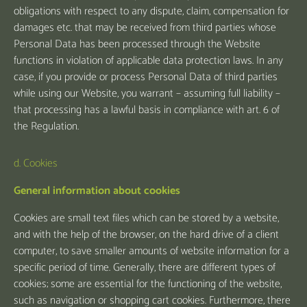
obligations with respect to any dispute, claim, compensation for
damages etc. that may be received from third parties whose
Personal Data has been processed through the Website
functions in violation of applicable data protection laws. In any
case, if you provide or process Personal Data of third parties
while using our Website, you warrant – assuming full liability –
that processing has a lawful basis in compliance with art. 6 of
the Regulation.
d. Cookies
General information about cookies
Cookies are small text files which can be stored by a website,
and with the help of the browser, on the hard drive of a client
computer, to save smaller amounts of website information for a
specific period of time. Generally, there are different types of
cookies; some are essential for the functioning of the website,
such as navigation or shopping cart cookies. Furthermore, there