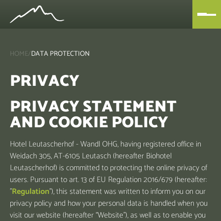
HOME
/
DATA PROTECTION
PRIVACY
PRIVACY STATEMENT
AND COOKIE POLICY
Hotel Leutascherhof - Wandl OHG, having registered office in
Weidach 305, AT-6105 Leutasch (hereafter Biohotel
Leutascherhof) is committed to protecting the online privacy of
users. Pursuant to art. 13 of EU Regulation 2016/679 (hereafter:
"
Regulation
"), this statement was written to inform you on our
privacy policy and how your personal data is handled when you
visit our website (hereafter “Website”), as well as to enable you