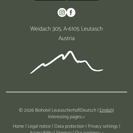
Weidach 305, A-6105 Leutasch
Austria
© 2026 Biohotel Leutascherhof
|
Deutsch
|
English
|
Interesting pages
Home
|
Legal notice
|
Data protection
|
Privacy settings
|
Accessibility
|
Sitemap
|
Our partners