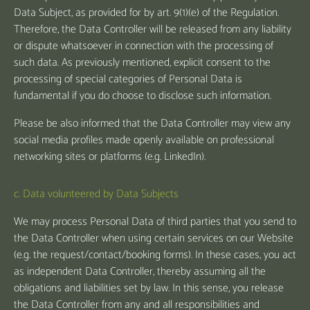
Data Subject, as provided for by art. 9(1)(e) of the Regulation.
Therefore, the Data Controller will be released from any liability
or dispute whatsoever in connection with the processing of
such data. As previously mentioned, explicit consent to the
processing of special categories of Personal Data is
fundamental if you do choose to disclose such information.
Please be also informed that the Data Controller may view any
social media profiles made openly available on professional
networking sites or platforms (e.g. LinkedIn).
c. Data volunteered by Data Subjects
We may process Personal Data of third parties that you send to
the Data Controller when using certain services on our Website
(e.g. the request/contact/booking forms). In these cases, you act
as independent Data Controller, thereby assuming all the
obligations and liabilities set by law. In this sense, you release
the Data Controller from any and all responsibilities and