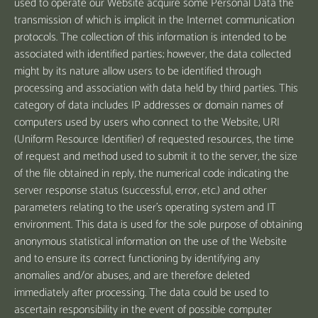
used to operate our Website acquire some Personal Data the
transmission of which is implicit in the Internet communication
protocols. The collection of this information is intended to be
associated with identified parties; however, the data collected
might by its nature allow users to be identified through
processing and association with data held by third parties. This
category of data includes IP addresses or domain names of
computers used by users who connect to the Website, URI
(Uniform Resource Identifier) of requested resources, the time
of request and method used to submit it to the server, the size
of the file obtained in reply, the numerical code indicating the
server response status (successful, error, etc.) and other
parameters relating to the user's operating system and IT
environment. This data is used for the sole purpose of obtaining
anonymous statistical information on the use of the Website
and to ensure its correct functioning by identifying any
anomalies and/or abuses, and are therefore deleted
immediately after processing. The data could be used to
ascertain responsibility in the event of possible computer