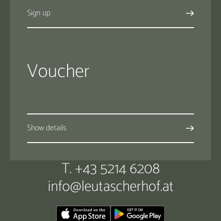
Sign up
Voucher
Show details
T. +43 5214 6208
info@
leutascherhof.
at